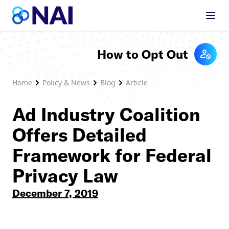
Skip to content
How to Opt Out
Home
Policy & News
Blog
Article
Ad Industry Coalition
Offers Detailed
Framework for Federal
Privacy Law
December 7, 2019