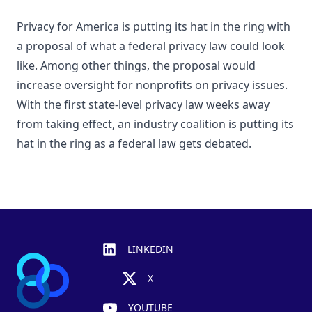
Privacy for America is putting its hat in the ring with
a proposal of what a federal privacy law could look
like. Among other things, the proposal would
increase oversight for nonprofits on privacy issues.
With the first state-level privacy law weeks away
from taking effect, an industry coalition is putting its
hat in the ring as a federal law gets debated.
Footer
LINKEDIN
X
YOUTUBE