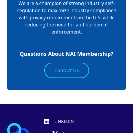
We are a champion of strong industry self-
regulation to maximize industry compliance
with privacy requirements in the U.S. while
reducing the need for and burden of
enforcement.
Questions About NAI Membership?
Contact Us
Footer
LINKEDIN