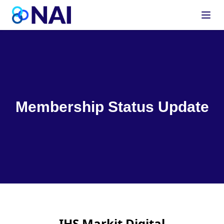
Skip to content
Membership Status Update
IHS Markit Digital