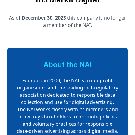
As of
December 30, 2023
this company is no longer
a member of the NAI.
About the NAI
Founded in 2000, the NAI is a non-profit
organization and the leading self-regulatory
association dedicated to responsible data
collection and use for digital advertising.
The NAI works closely with its members and
other key stakeholders to promote policies
and voluntary practices for responsible
data-driven advertising across digital media.