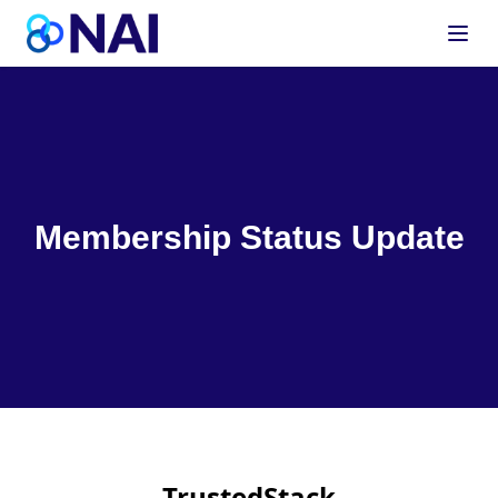
Skip to content
Membership Status Update
TrustedStack