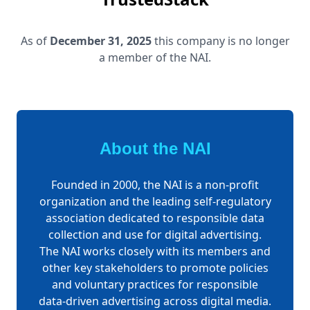
As of
December 31, 2025
this company is no longer
a member of the NAI.
About the NAI
Founded in 2000, the NAI is a non-profit
organization and the leading self-regulatory
association dedicated to responsible data
collection and use for digital advertising.
The NAI works closely with its members and
other key stakeholders to promote policies
and voluntary practices for responsible
data-driven advertising across digital media.