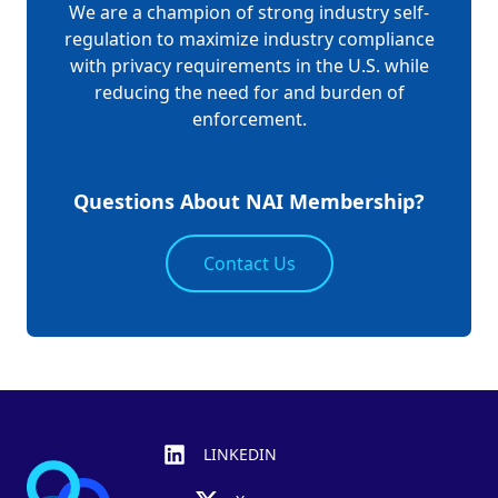
We are a champion of strong industry self-
regulation to maximize industry compliance
with privacy requirements in the U.S. while
reducing the need for and burden of
enforcement.
Questions About NAI Membership?
Contact Us
Footer
LINKEDIN