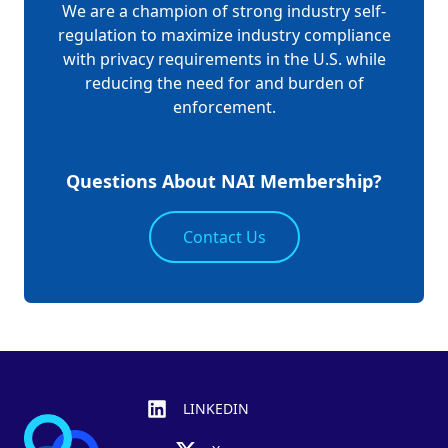
We are a champion of strong industry self-
regulation to maximize industry compliance
with privacy requirements in the U.S. while
reducing the need for and burden of
enforcement.
Questions About NAI Membership?
Contact Us
Footer
LINKEDIN