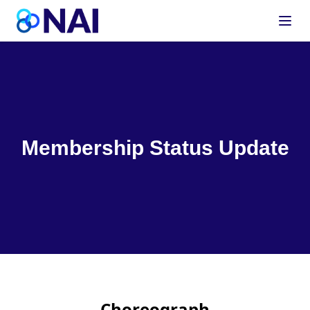
Skip to content
Membership Status Update
Choreograph