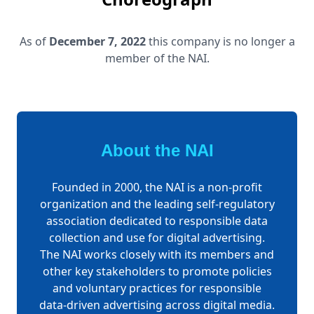
As of
December 7, 2022
this company is no longer a
member of the NAI.
About the NAI
Founded in 2000, the NAI is a non-profit
organization and the leading self-regulatory
association dedicated to responsible data
collection and use for digital advertising.
The NAI works closely with its members and
other key stakeholders to promote policies
and voluntary practices for responsible
data-driven advertising across digital media.