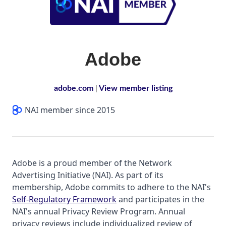
Adobe
adobe.com
|
View member listing
NAI member since 2015
Adobe is a proud member of the Network
Advertising Initiative (NAI). As part of its
membership, Adobe commits to adhere to the NAI's
Self-Regulatory Framework
and participates in the
NAI's annual Privacy Review Program. Annual
privacy reviews include individualized review of