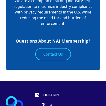
We are a champion of strong industry self-
regulation to maximize industry compliance
with privacy requirements in the U.S. while
reducing the need for and burden of
enforcement.
Questions About NAI Membership?
Contact Us
Footer
LINKEDIN
X