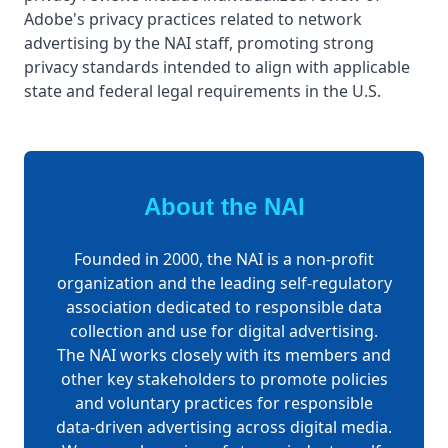
Adobe's privacy practices related to network
advertising by the NAI staff, promoting strong
privacy standards intended to align with applicable
state and federal legal requirements in the U.S.
About the NAI
Founded in 2000, the NAI is a non-profit
organization and the leading self-regulatory
association dedicated to responsible data
collection and use for digital advertising.
The NAI works closely with its members and
other key stakeholders to promote policies
and voluntary practices for responsible
data-driven advertising across digital media.