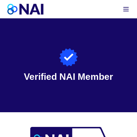
Skip to content
Verified NAI Member